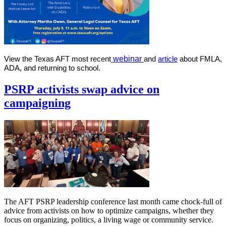
View the Texas AFT most recent
webinar
and
article
about
FMLA
,
ADA, and returning to school
.
PSRP activists swap advice on
campaigning
The AFT PSRP leadership conference last month came chock-full of
advice from activists on how to optimize campaigns, whether they
focus on organizing, politics, a living wage or community service.