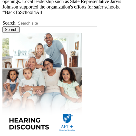
openings. Local leadership such as State Representative Jarvis
Johnson supported the organization's efforts for safer schools.
#BackToSchool4All
Search