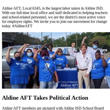
Aldine AFT, Local 6345, is the largest labor union in Aldine ISD.
With our full-time local office and staff dedicated to helping teachers
and school-related personnel, we are the district's most active voice
for employee rights. We invite you to join our movement for change
today. #AldineAFT
Aldine AFT Takes Political Action
Aldine AFT members are pictured with Aldine ISD School Board