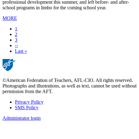
professional development this summer, and left before- and after-
school programs in limbo for the coming school year.
MORE
Current
1
page
Page
2
Page
3
Next
››
page
Last
Last »
page
©American Federation of Teachers, AFL-CIO. All rights reserved.
Photographs and illustrations, as well as text, cannot be used without
permission from the AFT.
Privacy Policy
SMS Policy
Footer
Administrator login