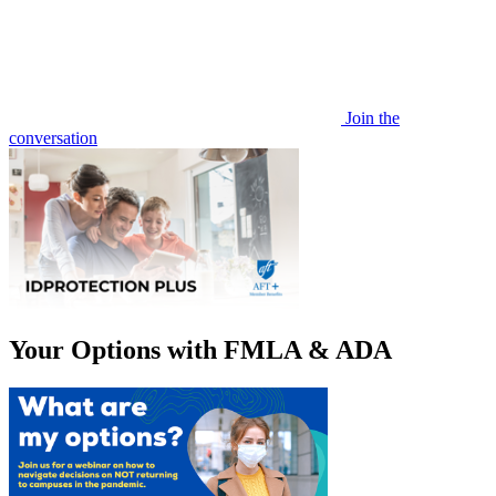
Join the
conversation
Your Options with FMLA & ADA