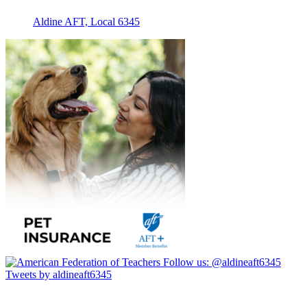
Aldine AFT, Local 6345
Follow us:
@aldineaft6345
Tweets by aldineaft6345