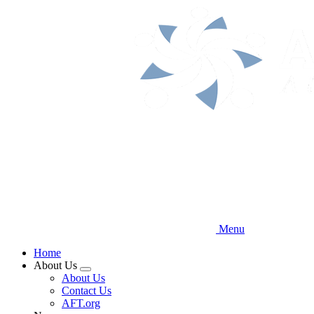
Skip
to
main
content
Menu
Home
About Us
Expand
About Us
menu
Contact Us
AFT.org