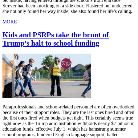
be: inside, having entered through the school’s front entrance.
Strever had been knocking on a side door. Flustered but undeterred,
she not only found her way inside, she also found her life’s calling.
MORE
Kids and PSRPs take the brunt of
Trump’s halt to school funding
Paraprofessionals and school-related personnel are often overlooked
because of their support roles. They are the last ones hired and often
the first ones fired when budgets get tight. This certainly seems true
right now as the Trump administration withholds nearly $7 billion in
education funds, effective July 1, which has hamstrung summer
school programs, hindered English language support, halted