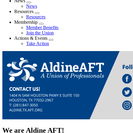
News
Expand
News
menu
Resources
Expand
Resources
menu
Membership
Expand
Member Benefits
menu
Join the Union
Actions & Events
Expand
Take Action
menu
We are Aldine AFT!