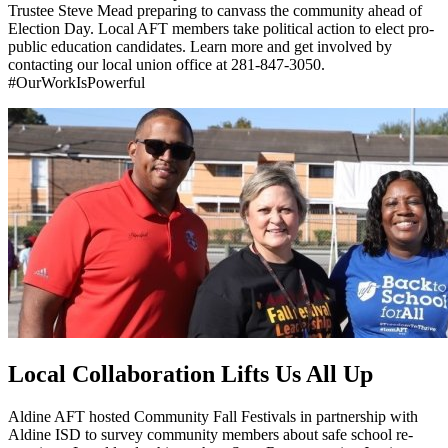
Trustee Steve Mead preparing to canvass the community ahead of
Election Day. Local AFT members take political action to elect pro-
public education candidates. Learn more and get involved by
contacting our local union office at 281-847-3050.
#OurWorkIsPowerful
Local Collaboration Lifts Us All Up
Aldine AFT hosted Community Fall Festivals in partnership with
Aldine ISD to survey community members about safe school re-