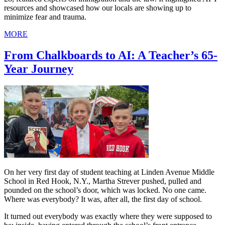
resources and showcased how our locals are showing up to
minimize fear and trauma.
MORE
From Chalkboards to AI: A Teacher’s 65-
Year Journey
On her very first day of student teaching at Linden Avenue Middle
School in Red Hook, N.Y., Martha Strever pushed, pulled and
pounded on the school’s door, which was locked. No one came.
Where was everybody? It was, after all, the first day of school.
It turned out everybody was exactly where they were supposed to