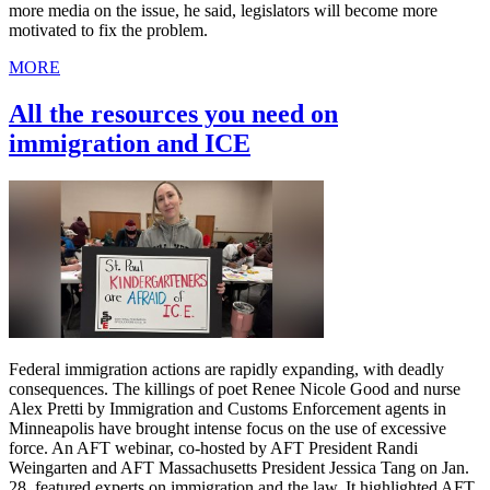
more media on the issue, he said, legislators will become more
motivated to fix the problem.
MORE
All the resources you need on
immigration and ICE
Federal immigration actions are rapidly expanding, with deadly
consequences. The killings of poet Renee Nicole Good and nurse
Alex Pretti by Immigration and Customs Enforcement agents in
Minneapolis have brought intense focus on the use of excessive
force. An AFT webinar, co-hosted by AFT President Randi
Weingarten and AFT Massachusetts President Jessica Tang on Jan.
28, featured experts on immigration and the law. It highlighted AFT