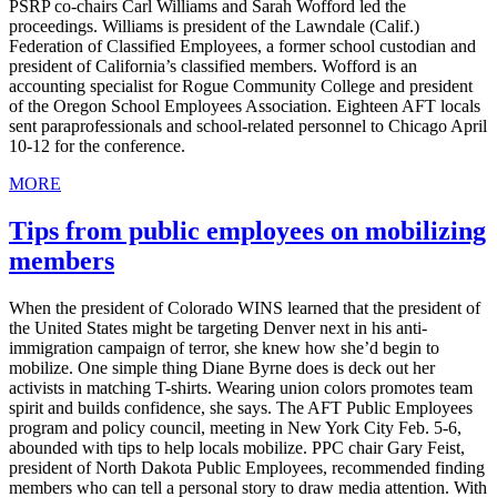
PSRP co-chairs Carl Williams and Sarah Wofford led the
proceedings. Williams is president of the Lawndale (Calif.)
Federation of Classified Employees, a former school custodian and
president of California’s classified members. Wofford is an
accounting specialist for Rogue Community College and president
of the Oregon School Employees Association. Eighteen AFT locals
sent paraprofessionals and school-related personnel to Chicago April
10-12 for the conference.
MORE
Tips from public employees on mobilizing
members
When the president of Colorado WINS learned that the president of
the United States might be targeting Denver next in his anti-
immigration campaign of terror, she knew how she’d begin to
mobilize. One simple thing Diane Byrne does is deck out her
activists in matching T-shirts. Wearing union colors promotes team
spirit and builds confidence, she says. The AFT Public Employees
program and policy council, meeting in New York City Feb. 5-6,
abounded with tips to help locals mobilize. PPC chair Gary Feist,
president of North Dakota Public Employees, recommended finding
members who can tell a personal story to draw media attention. With